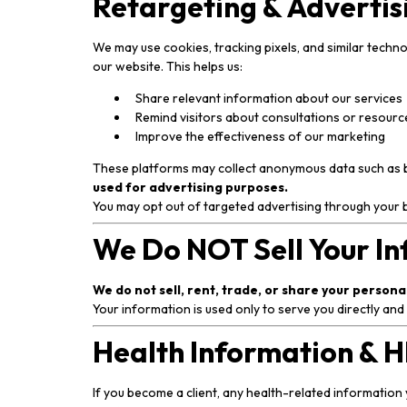
Retargeting & Advertis
We may use cookies, tracking pixels, and similar techn
our website. This helps us:
Share relevant information about our services
Remind visitors about consultations or resourc
Improve the effectiveness of our marketing
These platforms may collect anonymous data such as bro
used for advertising purposes.
You may opt out of targeted advertising through your 
We Do NOT Sell Your I
We do not sell, rent, trade, or share your person
Your information is used only to serve you directly and
Health Information & 
If you become a client, any health-related information 