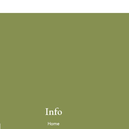
Info
Home