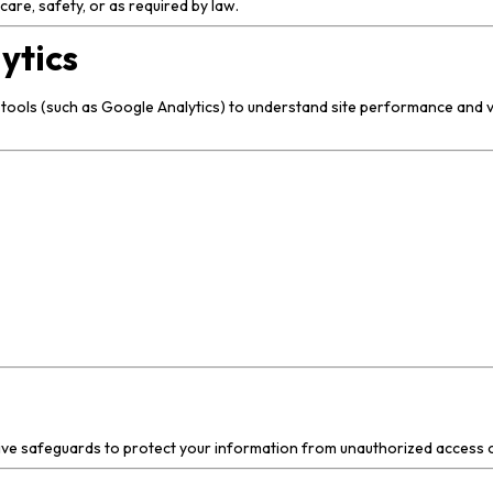
are, safety, or as required by law.
ytics
 tools (such as Google Analytics) to understand site performance and v
tive safeguards to protect your information from unauthorized access o