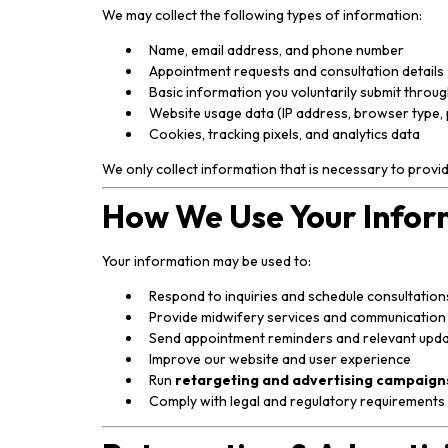
We may collect the following types of information:
Name, email address, and phone number
Appointment requests and consultation details
Basic information you voluntarily submit throu
Website usage data (IP address, browser type, 
Cookies, tracking pixels, and analytics data
We only collect information that is necessary to provi
How We Use Your Infor
Your information may be used to:
Respond to inquiries and schedule consultation
Provide midwifery services and communication
Send appointment reminders and relevant upd
Improve our website and user experience
Run
retargeting and advertising campaign
Comply with legal and regulatory requirements