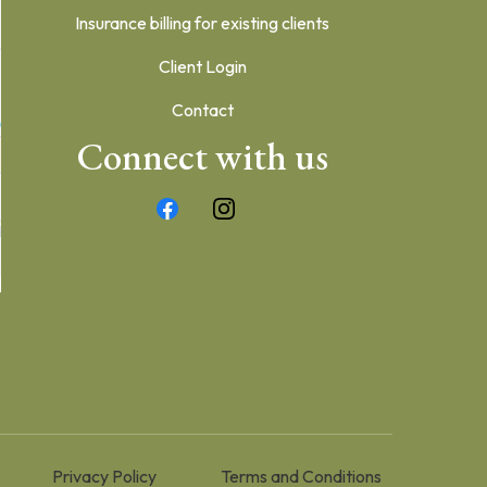
Insurance billing for existing clients
Client Login
Contact
Connect with us
Privacy Policy
Terms and Conditions