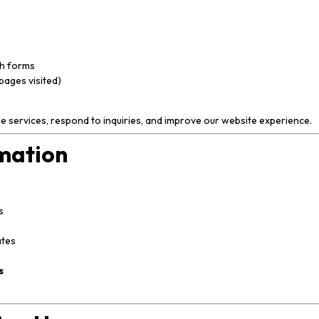
gh forms
pages visited)
de services, respond to inquiries, and improve our website experience.
mation
s
ates
s