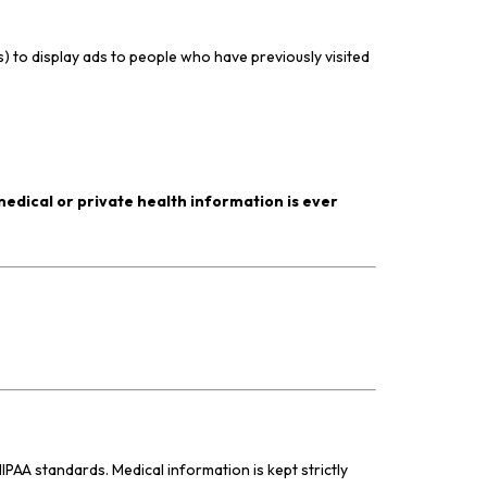
) to display ads to people who have previously visited
edical or private health information is ever
IPAA standards. Medical information is kept strictly