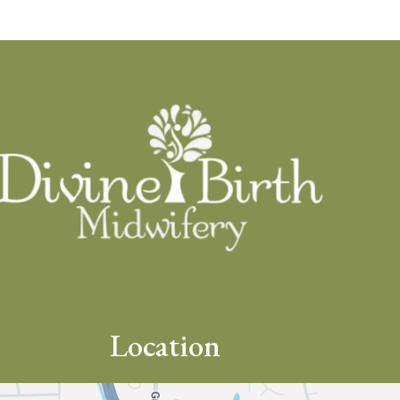
Location