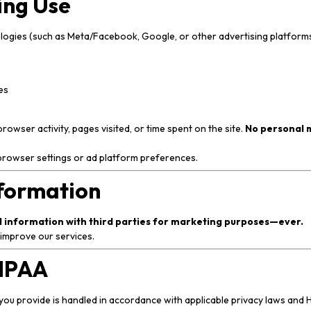
ing Use
ologies (such as Meta/Facebook, Google, or other advertising platforms
es
wser activity, pages visited, or time spent on the site.
No personal m
browser settings or ad platform preferences.
nformation
al information with third parties for marketing purposes—ever.
 improve our services.
HIPAA
you provide is handled in accordance with applicable privacy laws and H