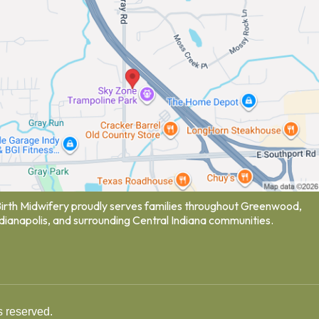
Birth Midwifery proudly serves families throughout Greenwood,
ndianapolis, and surrounding Central Indiana communities.
s reserved.