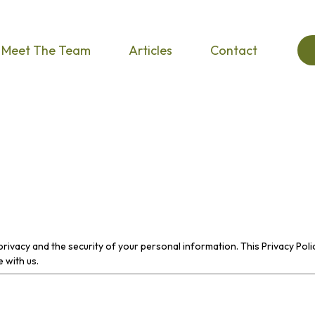
Meet The Team
Articles
Contact
privacy and the security of your personal information. This Privacy Poli
 with us.