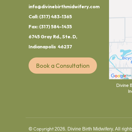
info@divinebirthmidwifery.com
Call:
(317) 483-1365
Fax: (317) 584-1435
6745 Gray Rd., Ste. D,
Indianapolis 46237
Book a Consultation
Divine 
I
© Copyright
2026. Divine Birth Midwifery. All right