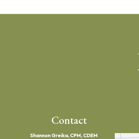
Contact
Shannon Greika, CPM, CDEM