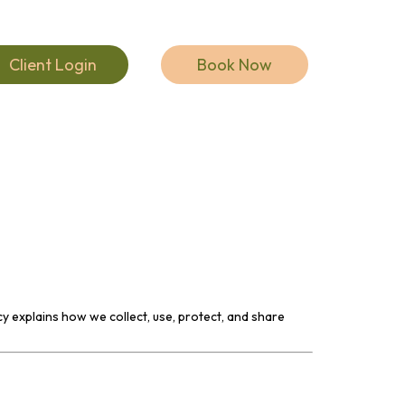
Client Login
Book Now
cy explains how we collect, use, protect, and share