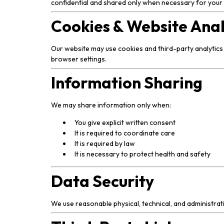
confidential and shared only when necessary for your c
Cookies & Website Anal
Our website may use cookies and third-party analytics
browser settings.
Information Sharing
We may share information only when:
You give explicit written consent
It is required to coordinate care
It is required by law
It is necessary to protect health and safety
Data Security
We use reasonable physical, technical, and administra