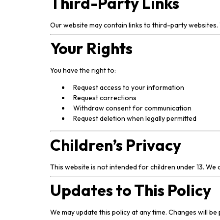
Third-Party Links
Our website may contain links to third-party websites. 
Your Rights
You have the right to:
Request access to your information
Request corrections
Withdraw consent for communication
Request deletion when legally permitted
Children’s Privacy
This website is not intended for children under 13. We
Updates to This Policy
We may update this policy at any time. Changes will be 