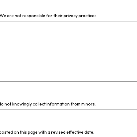
We are not responsible for their privacy practices.
 do not knowingly collect information from minors.
posted on this page with a revised effective date.