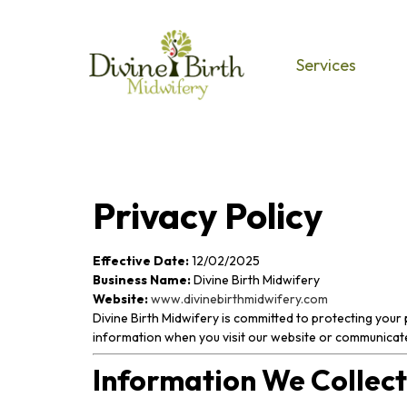
Services
Privacy Policy
Effective Date:
12/02/2025
Business Name:
Divine Birth Midwifery
Website:
www.divinebirthmidwifery.com
Divine Birth Midwifery is committed to protecting your 
information when you visit our website or communicate
Information We Collect