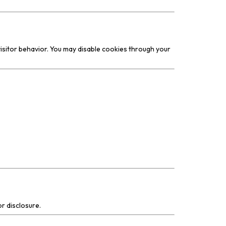
isitor behavior. You may disable cookies through your
r disclosure.